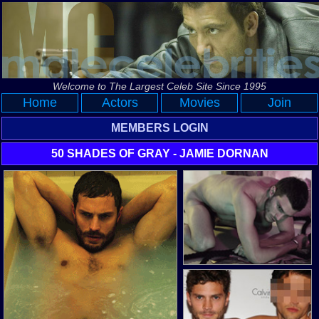
Welcome to The Largest Celeb Site Since 1995
Home
Actors
Movies
Join
MEMBERS LOGIN
50 SHADES OF GRAY - JAMIE DORNAN