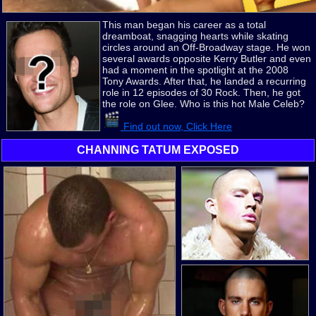
This man began his career as a total
dreamboat, snagging hearts while skating
circles around an Off-Broadway stage. He won
several awards opposite Kerry Butler and even
had a moment in the spotlight at the 2008
Tony Awards. After that, he landed a recurring
role in 12 episodes of 30 Rock. Then, he got
the role on Glee. Who is this hot Male Celeb?
Find out now, Click Here
CHANNING TATUM EXPOSED