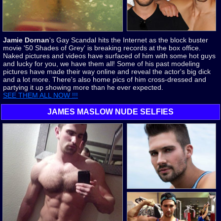
Jamie Dornan
's Gay Scandal hits the Internet as the block buster
movie '50 Shades of Grey' is breaking records at the box office.
Naked pictures and videos have surfaced of him with some hot guys
and lucky for you, we have them all! Some of his past modeling
pictures have made their way online and reveal the actor's big dick
and a lot more. There's also home pics of him cross-dressed and
partying it up showing more than he ever expected.
SEE THEM ALL NOW !!!
JAMES MASLOW NUDE SELFIES