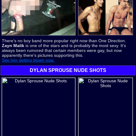
There's no boy band more popular right now than One Direction.
Zayn Malik
is one of the stars and is probably the most sexy. It's
always been rumored that certain members were gay, but now
apparently there's pictures supporting this.
See him getting blown now.
DYLAN SPROUSE NUDE SHOTS