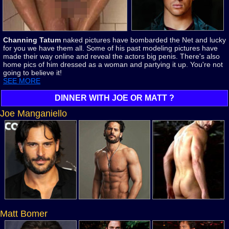
Channing Tatum
naked pictures have bombarded the Net and lucky
for you we have them all. Some of his past modeling pictures have
made their way online and reveal the actors big penis. There's also
home pics of him dressed as a woman and partying it up. You're not
going to believe it!
SEE MORE
DINNER WITH JOE OR MATT ?
Joe Manganiello
Matt Bomer